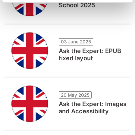
School 2025
03 June 2025
Ask the Expert: EPUB
fixed layout
20 May 2025
Ask the Expert: Images
and Accessibility