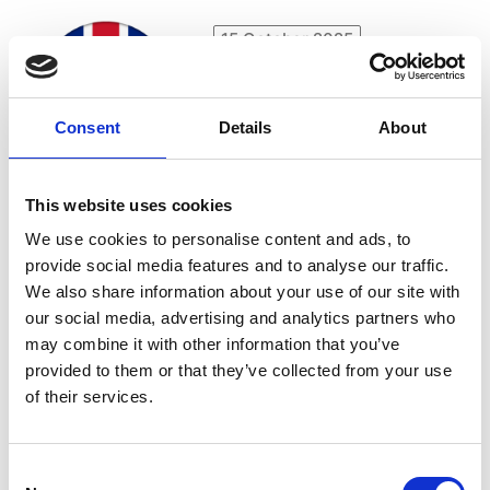
15 October 2025
Video (en): APACE-
International Seminar at
Frankfurter Buchmesse
Consent
Details
About
2025 I Voices from the
inside: what’s next for
European accessible
This website uses cookies
publishing?
We use cookies to personalise content and ads, to
provide social media features and to analyse our traffic.
We also share information about your use of our site with
our social media, advertising and analytics partners who
15 October 2025
may combine it with other information that you’ve
Meet-up (en): Frankfurt
provided to them or that they’ve collected from your use
Book Fair 2025 - quality
of their services.
assurance
Consent