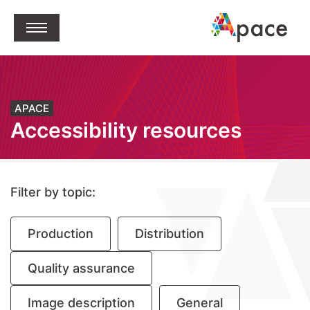
jump to content
Open Menu
APACE
Accessibility resources
Filter by topic:
Production
Distribution
Quality assurance
Image description
General