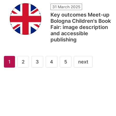
31 March 2025
Key outcomes Meet-up
Bologna Children's Book
Fair: image description
and accessible
publishing
1
2
3
4
5
next