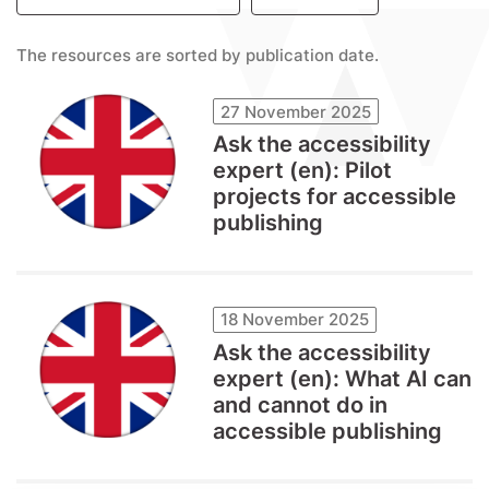
The resources are sorted by publication date.
27 November 2025
Ask the accessibility
expert (en): Pilot
projects for accessible
publishing
18 November 2025
Ask the accessibility
expert (en): What AI can
and cannot do in
accessible publishing