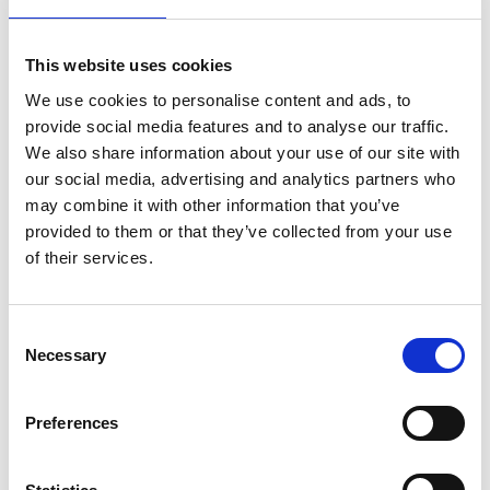
Trade and educational
In schoolbooks, images are a big part of the
This website uses cookies
educational program, it is thus necessary that
We use cookies to personalise content and ads, to
the images are precisely described. On the
provide social media features and to analyse our traffic.
contrary, in trade books there is no need for the
We also share information about your use of our site with
image description to be exactly right as long as
our social media, advertising and analytics partners who
we create a concept, an idea that can help the
may combine it with other information that you’ve
person to understand.
provided to them or that they’ve collected from your use
of their services.
But, especially in illustrated children’s books,
images are crucial to allow children to
Consent
understand the meaning of the story because
Necessary
Selection
usually pictures tell more of the story than the
book itself does. Nevertheless, children’s books
are excluded from the European Accessibility
Preferences
Act. Children’s books in digital are mostly made
in fixed layout and they are more difficult to