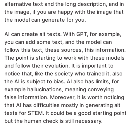
alternative text and the long description, and in
the image, if you are happy with the image that
the model can generate for you.
AI can create alt texts. With GPT, for example,
you can add some text, and the model can
follow this text, these sources, this information.
The point is starting to work with these models
and follow their evolution. It is important to
notice that, like the society who trained it, also
the AI is subject to bias. AI also has limits, for
example hallucinations, meaning conveying
false information. Moreover, it is worth noticing
that AI has difficulties mostly in generating alt
texts for STEM. It could be a good starting point
but the human check is still necessary.