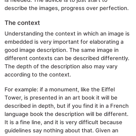
describe the images, progress over perfection.
The context
Understanding the context in which an image is
embedded is very important for elaborating a
good image description. The same image in
different contexts can be described differently.
The depth of the description also may vary
according to the context.
For example: if a monument, like the Eiffel
Tower, is presented in an art book it will be
described in depth, but if you find it in a French
language book the description will be different.
It is a fine line, and it is very difficult because
guidelines say nothing about that. Given an