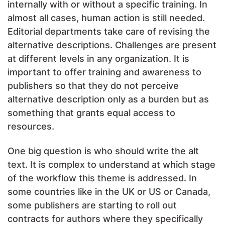
internally with or without a specific training. In
almost all cases, human action is still needed.
Editorial departments take care of revising the
alternative descriptions. Challenges are present
at different levels in any organization. It is
important to offer training and awareness to
publishers so that they do not perceive
alternative description only as a burden but as
something that grants equal access to
resources.
One big question is who should write the alt
text. It is complex to understand at which stage
of the workflow this theme is addressed. In
some countries like in the UK or US or Canada,
some publishers are starting to roll out
contracts for authors where they specifically