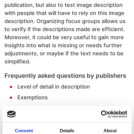
publication, but also to test image description
with people that will have to rely on this image
description. Organizing focus groups allows us
to verify if the descriptions made are efficient.
Moreover, it could be very useful to gain more
insights into what is missing or needs further
adjustments, or maybe if the text needs to be
simplified.
Frequently asked questions by publishers
Level of detail in description
Exemptions
Disproportionate burden
Decorative images
Consent
Details
About