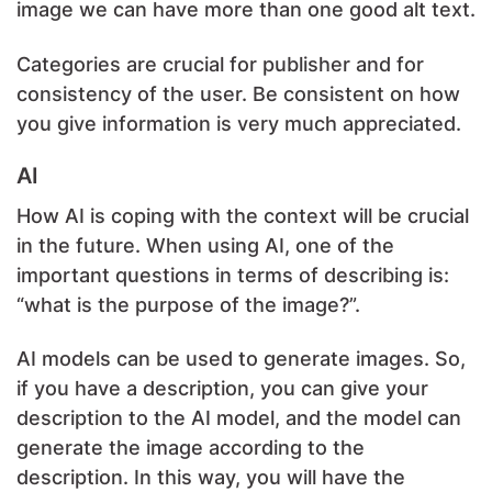
image we can have more than one good alt text.
Categories are crucial for publisher and for
consistency of the user. Be consistent on how
you give information is very much appreciated.
AI
How AI is coping with the context will be crucial
in the future. When using AI, one of the
important questions in terms of describing is:
“what is the purpose of the image?”.
AI models can be used to generate images. So,
if you have a description, you can give your
description to the AI model, and the model can
generate the image according to the
description. In this way, you will have the