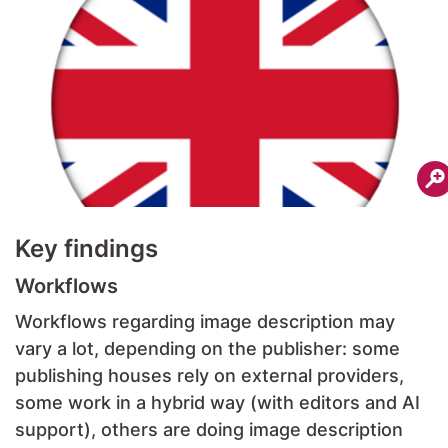
Key findings
Workflows
Workflows regarding image description may
vary a lot, depending on the publisher: some
publishing houses rely on external providers,
some work in a hybrid way (with editors and AI
support), others are doing image description