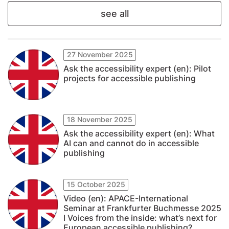
see all
27 November 2025
Ask the accessibility expert (en): Pilot
projects for accessible publishing
18 November 2025
Ask the accessibility expert (en): What
AI can and cannot do in accessible
publishing
15 October 2025
Video (en): APACE-International
Seminar at Frankfurter Buchmesse 2025
I Voices from the inside: what’s next for
European accessible publishing?