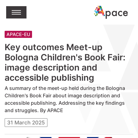
jump to content
Open Menu
APACE-EU
Key outcomes Meet-up
Bologna Children's Book Fair:
image description and
accessible publishing
A summary of the meet-up held during the Bologna
Children's Book Fair about image description and
accessible publishing. Addressing the key findings
and struggles. By APACE
31 March 2025