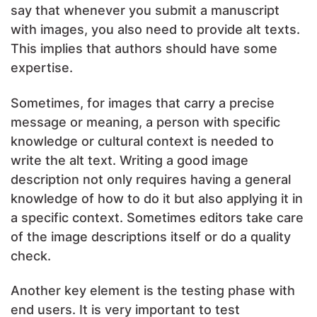
say that whenever you submit a manuscript
with images, you also need to provide alt texts.
This implies that authors should have some
expertise.
Sometimes, for images that carry a precise
message or meaning, a person with specific
knowledge or cultural context is needed to
write the alt text. Writing a good image
description not only requires having a general
knowledge of how to do it but also applying it in
a specific context. Sometimes editors take care
of the image descriptions itself or do a quality
check.
Another key element is the testing phase with
end users. It is very important to test