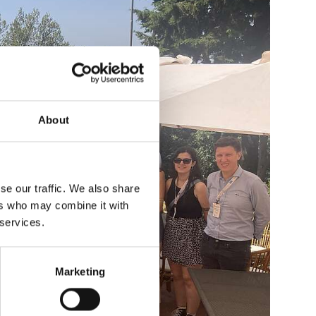
About
se our traffic. We also share
ers who may combine it with
 services.
Marketing