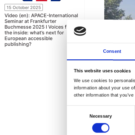
15 October 2025
Video (en): APACE-International
Seminar at Frankfurter
Buchmesse 2025 I Voices from
the inside: what’s next for
European accessible
publishing?
Consent
This website uses cookies
We use cookies to personalis
information about your use of
other information that you’ve
Consent
Necessary
Selection