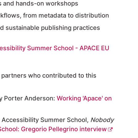
es and hands-on workshops
rkflows, from metadata to distribution
d sustainable publishing practices
essibility Summer School - APACE EU
d partners who contributed to this
y Porter Anderson:
Working 'Apace' on
n Accessibility Summer School,
Nobody
chool: Gregorio Pellegrino interview