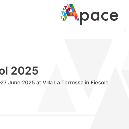
ol 2025
7 June 2025 at Villa La Torrossa in Fiesole