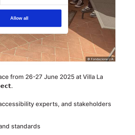
Allow all
© Fondazione LIA
ace from
26-27 June 2025 at Villa La
𝗲𝗰𝘁
.
ccessibility experts, and stakeholders
 and standards