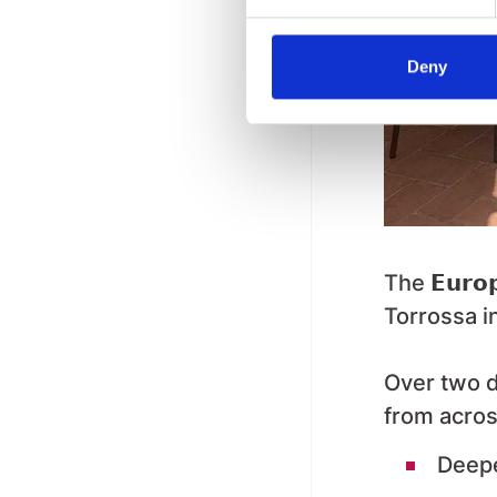
Deny
The
𝗘𝘂𝗿𝗼
Torrossa in
Over two d
from acros
Deepe