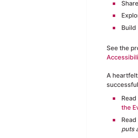
S
hare
Explo
Build
See the p
Accessibil
A heartfelt
successful
Read 
the E
Read 
puts a