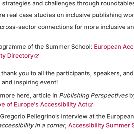
 strategies and challenges through roundtabl
re real case studies on inclusive publishing wo
 cross-sector connections for more inclusive an
rogramme of the Summer School:
European Acc
ity Directory
 thank you to all the participants, speakers, an
 and inspiring event!
more here, article in
Publishing Perspectives
b
ve of Europe's Accessibility Act
Gregorio Pellegrino’s interview at the Europea
ccessibility in a corner
,
Accessibility Summer S