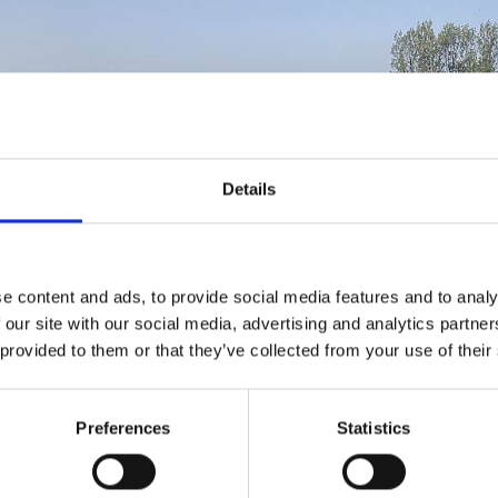
Details
e content and ads, to provide social media features and to analy
 our site with our social media, advertising and analytics partn
 provided to them or that they’ve collected from your use of their
Preferences
Statistics