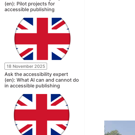
(en): Pilot projects for
accessible publishing
18 November 2025
Ask the accessibility expert
(en): What AI can and cannot do
in accessible publishing