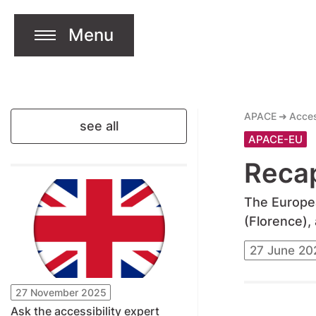
Menu
jump to content
Open Menu
APACE
Acces
see all
APACE-EU
Reca
The Europea
(Florence),
27 June 20
27 November 2025
Ask the accessibility expert