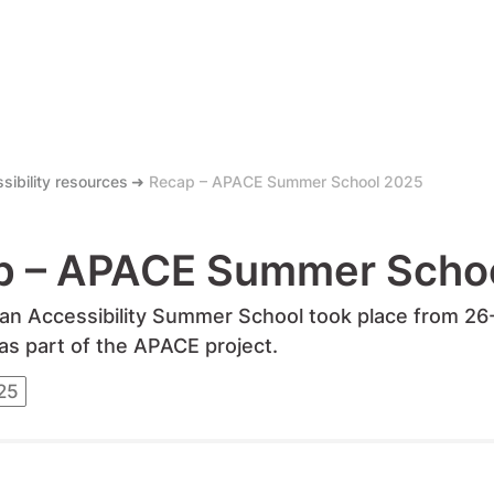
sibility resources
Recap – APACE Summer School 2025
p – APACE Summer Scho
n Accessibility Summer School took place from 26-2
 as part of the APACE project.
25