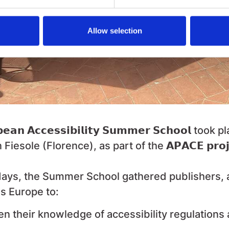
Allow selection
𝗲𝗮𝗻 𝗔𝗰𝗰𝗲𝘀𝘀𝗶𝗯𝗶𝗹𝗶𝘁𝘆 𝗦𝘂𝗺𝗺𝗲𝗿 𝗦𝗰𝗵𝗼𝗼𝗹
took pl
 Fiesole (Florence), as part of the
𝗔𝗣𝗔𝗖𝗘 𝗽𝗿𝗼𝗷
ays, the Summer School gathered publishers, a
s Europe to:
n their knowledge of accessibility regulations