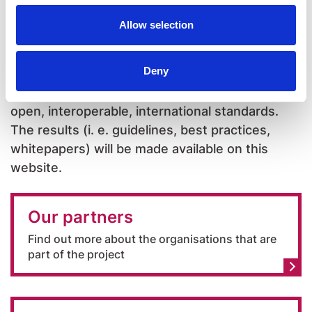
Allow selection
All the activities will be in line with the European
Accessibility Act (EU Directive 2019/882 on the
Deny
accessibility requirements for products and
services) and based on the adoption of existing
open, interoperable, international standards.
The results (i. e. guidelines, best practices,
whitepapers) will be made available on this
website.
Our partners
Find out more about the organisations that are
part of the project