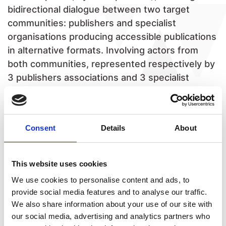
bidirectional dialogue between two target
communities: publishers and specialist
organisations producing accessible publications
in alternative formats. Involving actors from
both communities, represented respectively by
3 publishers associations and 3 specialist
organisations, under the coordination of
Fondazione LIA, APACE will promote innovation
in the production and distribution process of
Consent
Details
About
Born Accessible publications, expanding
efficiency to increase the number of accessible
ebooks and positioning accessibility as a
This website uses cookies
strategic asset in Europe. APACE will enhance
We use cookies to personalise content and ads, to
the capacity of the EU publishing industry in the
provide social media features and to analyse our traffic.
accessibility field, filling the current gap of
We also share information about your use of our site with
competences and creating a new generation of
our social media, advertising and analytics partners who