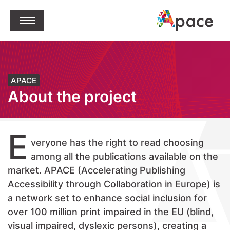
jump to content
Open Menu
APACE
About the project
E
veryone has the right to read choosing
among all the publications available on the
market. APACE (Accelerating Publishing
Accessibility through Collaboration in Europe) is
a network set to enhance social inclusion for
over 100 million print impaired in the EU (blind,
visual impaired, dyslexic persons), creating a