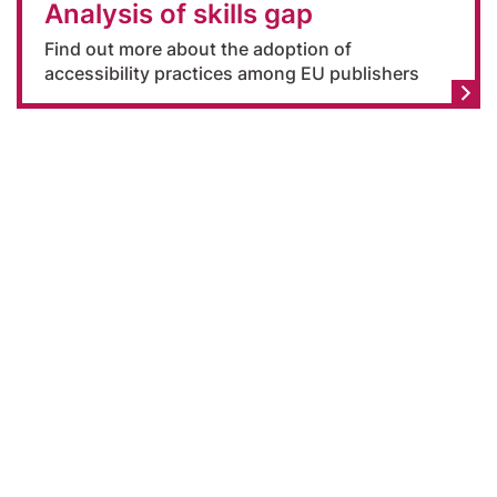
Analysis of skills gap
Find out more about the adoption of
accessibility practices among EU publishers
Declaration on accessibility
-
Legal notice
-
Privacy policy