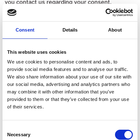
you contact us regarding your consent.
Your consent applies to the following domains:
www.europeanaccessibilitydirectory.eu
Consent
Details
About
Your current state: Deny.
Change your consent
This website uses cookies
We use cookies to personalise content and ads, to
Cookie declaration last updated on 17/07/2026
provide social media features and to analyse our traffic.
by
Cookiebot
:
We also share information about your use of our site with
our social media, advertising and analytics partners who
Necessary (5)
may combine it with other information that you’ve
provided to them or that they’ve collected from your use
Necessary cookies help make a website
of their services.
usable by enabling basic functions like page
navigation and access to secure areas of the
Consent
website. The website cannot function
Necessary
Selection