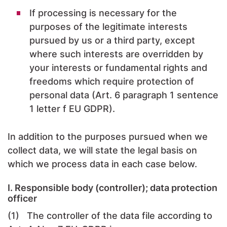
If processing is necessary for the
purposes of the legitimate interests
pursued by us or a third party, except
where such interests are overridden by
your interests or fundamental rights and
freedoms which require protection of
personal data (Art. 6 paragraph 1 sentence
1 letter f EU GDPR).
In addition to the purposes pursued when we
collect data, we will state the legal basis on
which we process data in each case below.
I. Responsible body (controller); data protection
officer
(1) The controller of the data file according to