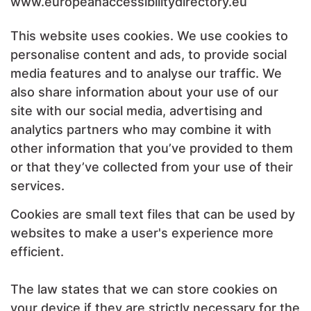
www.europeanaccessibilitydirectory.eu
This website uses cookies. We use cookies to
personalise content and ads, to provide social
media features and to analyse our traffic. We
also share information about your use of our
site with our social media, advertising and
analytics partners who may combine it with
other information that you’ve provided to them
or that they’ve collected from your use of their
services.
Cookies are small text files that can be used by
websites to make a user's experience more
efficient.
The law states that we can store cookies on
your device if they are strictly necessary for the