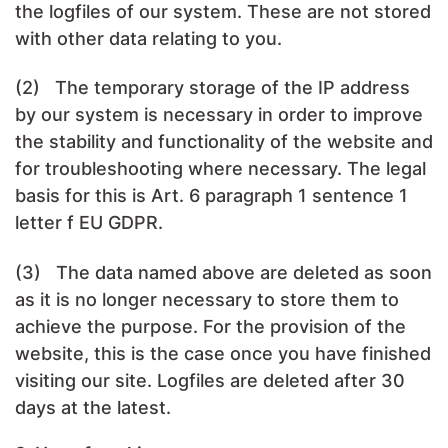
the logfiles of our system. These are not stored
with other data relating to you.
(2) The temporary storage of the IP address
by our system is necessary in order to improve
the stability and functionality of the website and
for troubleshooting where necessary. The legal
basis for this is Art. 6 paragraph 1 sentence 1
letter f EU GDPR.
(3) The data named above are deleted as soon
as it is no longer necessary to store them to
achieve the purpose. For the provision of the
website, this is the case once you have finished
visiting our site. Logfiles are deleted after 30
days at the latest.