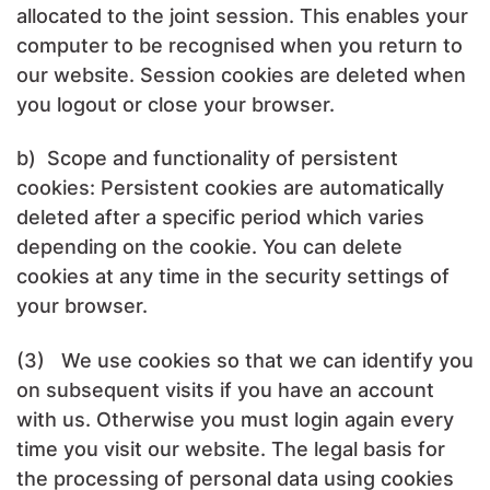
allocated to the joint session. This enables your
computer to be recognised when you return to
our website. Session cookies are deleted when
you logout or close your browser.
b) Scope and functionality of persistent
cookies: Persistent cookies are automatically
deleted after a specific period which varies
depending on the cookie. You can delete
cookies at any time in the security settings of
your browser.
(3) We use cookies so that we can identify you
on subsequent visits if you have an account
with us. Otherwise you must login again every
time you visit our website. The legal basis for
the processing of personal data using cookies