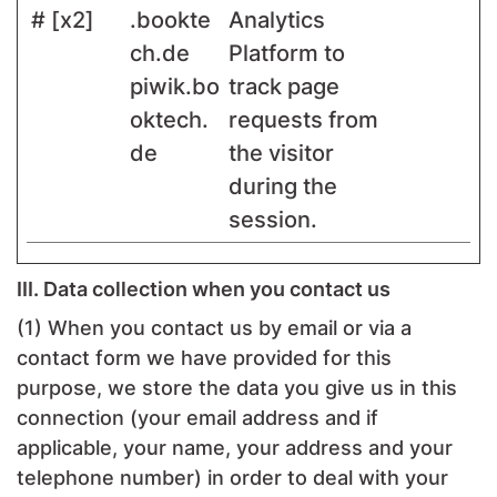
# [x2]
.bookte
Analytics
ch.de
Platform to
piwik.bo
track page
oktech.
requests from
de
the visitor
during the
session.
III. Data collection when you contact us
(1) When you contact us by email or via a
contact form we have provided for this
purpose, we store the data you give us in this
connection (your email address and if
applicable, your name, your address and your
telephone number) in order to deal with your