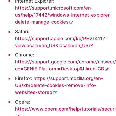
Internet Explorer:
https://support.microsoft.com/en-
us/help/17442/windows-internet-explorer-
delete-manage-cookies
Safari:
https://support.apple.com/kb/PH21411?
viewlocale=en_US&locale=en_US
Chrome:
https://support.google.com/chrome/answer
co=GENIE.Platform=Desktop&hl=en-GB
Firefox:
https://support.mozilla.org/en-
US/kb/delete-cookies-remove-info-
websites-stored
Opera:
https://www.opera.com/help/tutorials/securi