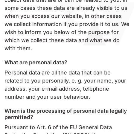
some cases these data are already visible to us
when you access our website, in other cases
we collect information if you provide it to us. We
wish to inform you below of the purpose for
which we collect these data and what we do
with them.
What are personal data?
Personal data are all the data that can be
related to you personally, e. g. your name, your
address, your e-mail address, telephone
number and your user behaviour.
When is the processing of personal data legally
permitted?
Pursuant to Art. 6 of the EU General Data