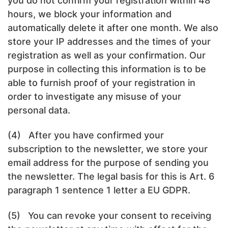
you do not confirm your registration within 48
hours, we block your information and
automatically delete it after one month. We also
store your IP addresses and the times of your
registration as well as your confirmation. Our
purpose in collecting this information is to be
able to furnish proof of your registration in
order to investigate any misuse of your
personal data.
(4) After you have confirmed your
subscription to the newsletter, we store your
email address for the purpose of sending you
the newsletter. The legal basis for this is Art. 6
paragraph 1 sentence 1 letter a EU GDPR.
(5) You can revoke your consent to receiving