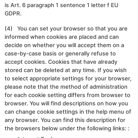
is Art. 6 paragraph 1 sentence 1 letter f EU
GDPR.
(4) You can set your browser so that you are
informed when cookies are placed and can
decide on whether you will accept them on a
case-by-case basis or generally refuse to
accept cookies. Cookies that have already
stored can be deleted at any time. If you wish
to select appropriate settings for your browser,
please note that the method of administration
for each cookie setting differs from browser to
browser. You will find descriptions on how you
can change cookie settings in the help menu of
any browser. You can find this description for
the browsers below under the following links: :