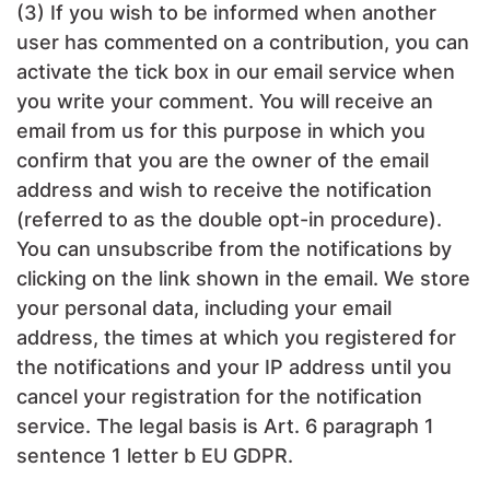
(3) If you wish to be informed when another
user has commented on a contribution, you can
activate the tick box in our email service when
you write your comment. You will receive an
email from us for this purpose in which you
confirm that you are the owner of the email
address and wish to receive the notification
(referred to as the double opt-in procedure).
You can unsubscribe from the notifications by
clicking on the link shown in the email. We store
your personal data, including your email
address, the times at which you registered for
the notifications and your IP address until you
cancel your registration for the notification
service. The legal basis is Art. 6 paragraph 1
sentence 1 letter b EU GDPR.