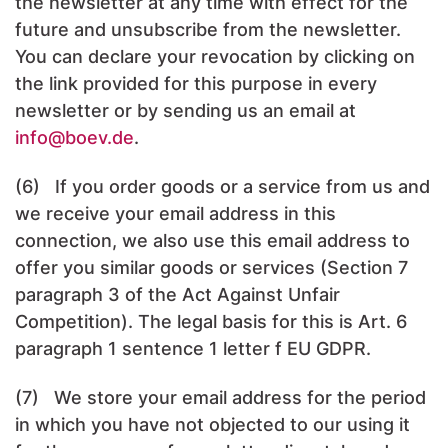
the newsletter at any time with effect for the
future and unsubscribe from the newsletter.
You can declare your revocation by clicking on
the link provided for this purpose in every
newsletter or by sending us an email at
info
@boev.de
.
(6) If you order goods or a service from us and
we receive your email address in this
connection, we also use this email address to
offer you similar goods or services (Section 7
paragraph 3 of the Act Against Unfair
Competition). The legal basis for this is Art. 6
paragraph 1 sentence 1 letter f EU GDPR.
(7) We store your email address for the period
in which you have not objected to our using it