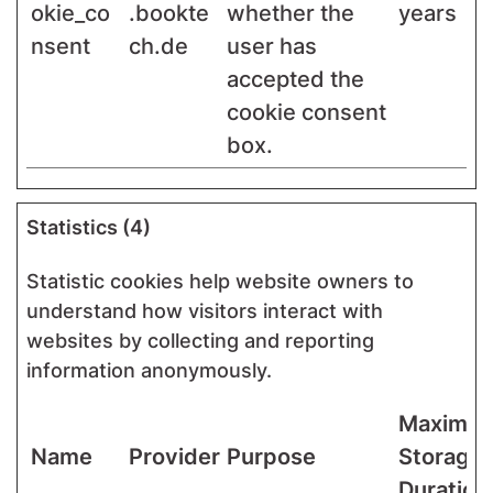
okie_co
.bookte
whether the
years
nsent
ch.de
user has
accepted the
cookie consent
box.
Statistics (4)
Statistic cookies help website owners to
understand how visitors interact with
websites by collecting and reporting
information anonymously.
Maximu
Name
Provider
Purpose
Storage
Duration