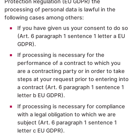
Protection Regulation (EU GDPR) the
processing of personal data is lawful in the
following cases among others:
If you have given us your consent to do so
(Art. 6 paragraph 1 sentence 1 letter a EU
GDPR).
If processing is necessary for the
performance of a contract to which you
are a contracting party or in order to take
steps at your request prior to entering into
a contract (Art. 6 paragraph 1 sentence 1
letter b EU GDPR).
If processing is necessary for compliance
with a legal obligation to which we are
subject (Art. 6 paragraph 1 sentence 1
letter c EU GDPR).