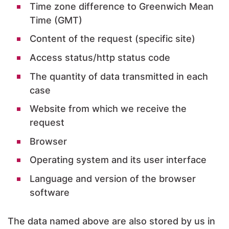
Time zone difference to Greenwich Mean
Time (GMT)
Content of the request (specific site)
Access status/http status code
The quantity of data transmitted in each
case
Website from which we receive the
request
Browser
Operating system and its user interface
Language and version of the browser
software
The data named above are also stored by us in