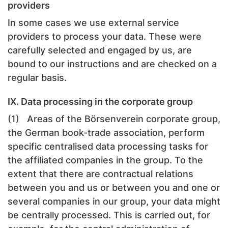
providers
In some cases we use external service
providers to process your data. These were
carefully selected and engaged by us, are
bound to our instructions and are checked on a
regular basis.
IX. Data processing in the corporate group
(1) Areas of the Börsenverein corporate group,
the German book-trade association, perform
specific centralised data processing tasks for
the affiliated companies in the group. To the
extent that there are contractual relations
between you and us or between you and one or
several companies in our group, your data might
be centrally processed. This is carried out, for