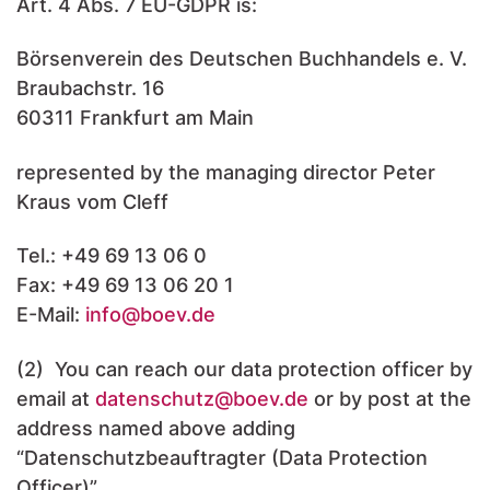
Art. 4 Abs. 7 EU-GDPR is:
Börsenverein des Deutschen Buchhandels e. V.
Braubachstr. 16
60311 Frankfurt am Main
represented by the managing director Peter
Kraus vom Cleff
Tel.: +49 69 13 06 0
Fax: +49 69 13 06 20 1
E-Mail:
info
@boev.de
(2) You can reach our data protection officer by
email at
datenschutz
@boev.de
or by post at the
address named above adding
“Datenschutzbeauftragter (Data Protection
Officer)”.