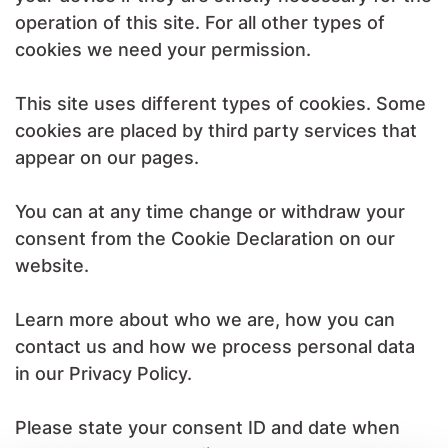
operation of this site. For all other types of
cookies we need your permission.
This site uses different types of cookies. Some
cookies are placed by third party services that
appear on our pages.
You can at any time change or withdraw your
consent from the Cookie Declaration on our
website.
Learn more about who we are, how you can
contact us and how we process personal data
in our Privacy Policy.
Please state your consent ID and date when