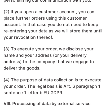
personalising our communication with you.
(2) If you open a customer account, you can
place further orders using this customer
account. In that case you do not need to keep
re-entering your data as we will store them until
your revocation thereof.
(3) To execute your order, we disclose your
name and your address (or your delivery
address) to the company that we engage to
deliver the goods.
(4) The purpose of data collection is to execute
your order. The legal basis is Art. 6 paragraph 1
sentence 1 letter b EU GDPR.
VIII. Processing of data by external service