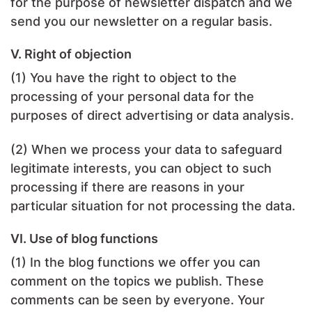
for the purpose of newsletter dispatch and we
send you our newsletter on a regular basis.
V. Right of objection
(1) You have the right to object to the
processing of your personal data for the
purposes of direct advertising or data analysis.
(2) When we process your data to safeguard
legitimate interests, you can object to such
processing if there are reasons in your
particular situation for not processing the data.
VI. Use of blog functions
(1) In the blog functions we offer you can
comment on the topics we publish. These
comments can be seen by everyone. Your