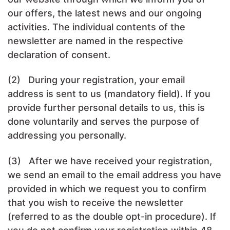
our offers, the latest news and our ongoing
activities. The individual contents of the
newsletter are named in the respective
declaration of consent.
(2) During your registration, your email
address is sent to us (mandatory field). If you
provide further personal details to us, this is
done voluntarily and serves the purpose of
addressing you personally.
(3) After we have received your registration,
we send an email to the email address you have
provided in which we request you to confirm
that you wish to receive the newsletter
(referred to as the double opt-in procedure). If