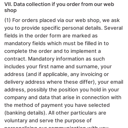
VII. Data collection if you order from our web
shop
(1) For orders placed via our web shop, we ask
you to provide specific personal details. Several
fields in the order form are marked as
mandatory fields which must be filled in to
complete the order and to implement a
contract. Mandatory information as such
includes your first name and surname, your
address (and if applicable, any invoicing or
delivery address where these differ), your email
address, possibly the position you hold in your
company and data that arise in connection with
the method of payment you have selected
(banking details). All other particulars are
voluntary and serve the purpose of