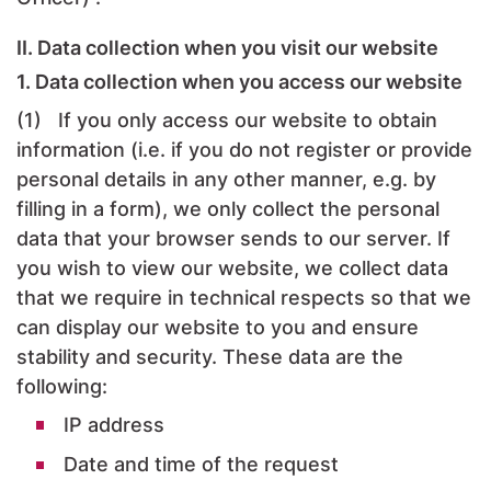
II. Data collection when you visit our website
1. Data collection when you access our website
(1) If you only access our website to obtain
information (i.e. if you do not register or provide
personal details in any other manner, e.g. by
filling in a form), we only collect the personal
data that your browser sends to our server. If
you wish to view our website, we collect data
that we require in technical respects so that we
can display our website to you and ensure
stability and security. These data are the
following:
IP address
Date and time of the request