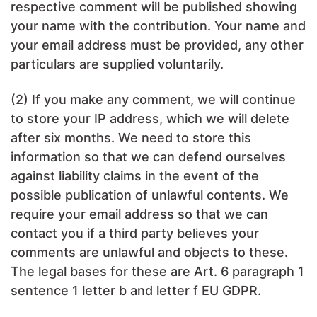
respective comment will be published showing
your name with the contribution. Your name and
your email address must be provided, any other
particulars are supplied voluntarily.
(2) If you make any comment, we will continue
to store your IP address, which we will delete
after six months. We need to store this
information so that we can defend ourselves
against liability claims in the event of the
possible publication of unlawful contents. We
require your email address so that we can
contact you if a third party believes your
comments are unlawful and objects to these.
The legal bases for these are Art. 6 paragraph 1
sentence 1 letter b and letter f EU GDPR.