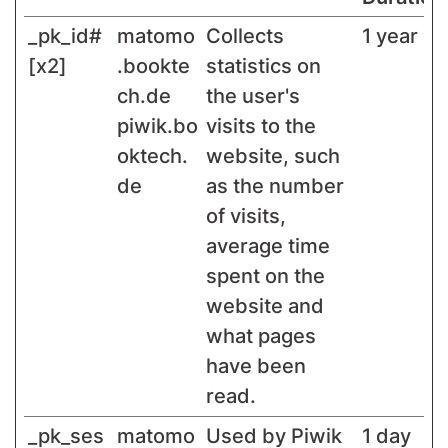
_pk_id#
matomo
Collects
1 year
[x2]
.bookte
statistics on
ch.de
the user's
piwik.bo
visits to the
oktech.
website, such
de
as the number
of visits,
average time
spent on the
website and
what pages
have been
read.
_pk_ses
matomo
Used by Piwik
1 day