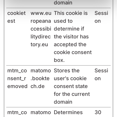
domain
cookiet
www.eu
This cookie is
Sessi
est
ropeana
used to
on
ccessibi
determine if
litydirec
the visitor has
tory.eu
accepted the
cookie consent
box.
mtm_co
matomo
Stores the
Sessi
nsent_r
.bookte
user's cookie
on
emoved
ch.de
consent state
for the current
domain
mtm_co
matomo
Determines
30