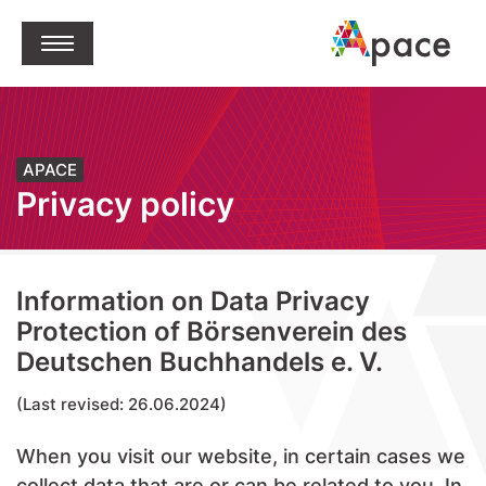
jump to content
Open Menu
APACE
Privacy policy
Information on Data Privacy
Protection of Börsenverein des
Deutschen Buchhandels e. V.
(Last revised: 26.06.2024)
When you visit our website, in certain cases we
collect data that are or can be related to you. In