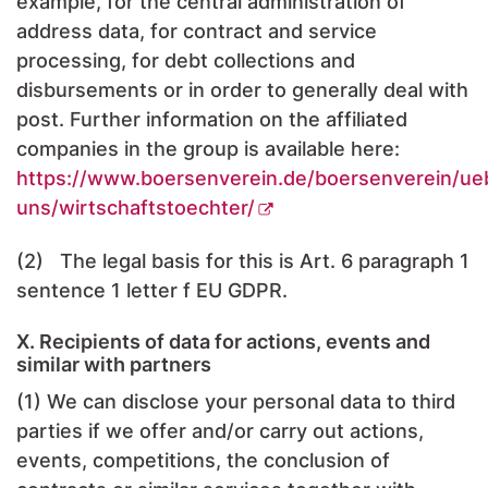
example, for the central administration of
address data, for contract and service
processing, for debt collections and
disbursements or in order to generally deal with
post. Further information on the affiliated
companies in the group is available here:
https://www.boersenverein.de/boersenverein/ue
uns/wirtschaftstoechter/
(2) The legal basis for this is Art. 6 paragraph 1
sentence 1 letter f EU GDPR.
X. Recipients of data for actions, events and
similar with partners
(1) We can disclose your personal data to third
parties if we offer and/or carry out actions,
events, competitions, the conclusion of