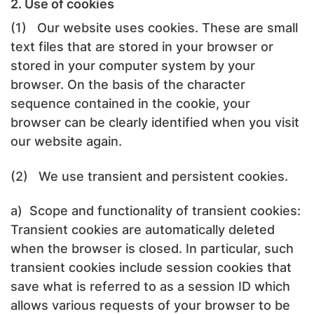
2. Use of cookies
(1) Our website uses cookies. These are small
text files that are stored in your browser or
stored in your computer system by your
browser. On the basis of the character
sequence contained in the cookie, your
browser can be clearly identified when you visit
our website again.
(2) We use transient and persistent cookies.
a) Scope and functionality of transient cookies:
Transient cookies are automatically deleted
when the browser is closed. In particular, such
transient cookies include session cookies that
save what is referred to as a session ID which
allows various requests of your browser to be