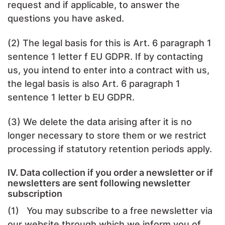
request and if applicable, to answer the
questions you have asked.
(2) The legal basis for this is Art. 6 paragraph 1
sentence 1 letter f EU GDPR. If by contacting
us, you intend to enter into a contract with us,
the legal basis is also Art. 6 paragraph 1
sentence 1 letter b EU GDPR.
(3) We delete the data arising after it is no
longer necessary to store them or we restrict
processing if statutory retention periods apply.
IV. Data collection if you order a newsletter or if
newsletters are sent following newsletter
subscription
(1) You may subscribe to a free newsletter via
our website through which we inform you of