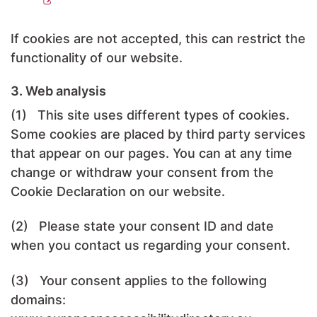
If cookies are not accepted, this can restrict the
functionality of our website.
3. Web analysis
(1) This site uses different types of cookies.
Some cookies are placed by third party services
that appear on our pages. You can at any time
change or withdraw your consent from the
Cookie Declaration on our website.
(2) Please state your consent ID and date
when you contact us regarding your consent.
(3) Your consent applies to the following
domains: