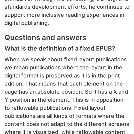
standards development efforts, he continues to
support more inclusive reading experiences in
digital publishing.
Questions and answers
What is the definition of a fixed EPUB?
When we speak about fixed layout publications
we mean publications where the layout in the
digital format is preserved as it is in the print
edition. That means that each element on the
page has an absolute position. So it has a X and
Y position in the element. This is in opposition
to reflowable publications. Fixed layout
publications are all kinds of formats where the
content does not adapt to the different screens
where it is visualized, while reflowable content