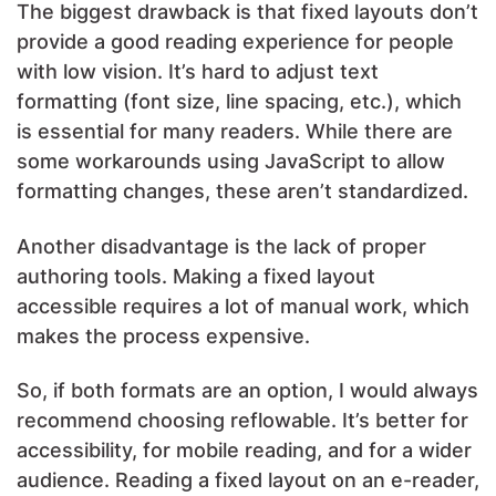
The biggest drawback is that fixed layouts don’t
provide a good reading experience for people
with low vision. It’s hard to adjust text
formatting (font size, line spacing, etc.), which
is essential for many readers. While there are
some workarounds using JavaScript to allow
formatting changes, these aren’t standardized.
Another disadvantage is the lack of proper
authoring tools. Making a fixed layout
accessible requires a lot of manual work, which
makes the process expensive.
So, if both formats are an option, I would always
recommend choosing reflowable. It’s better for
accessibility, for mobile reading, and for a wider
audience. Reading a fixed layout on an e-reader,