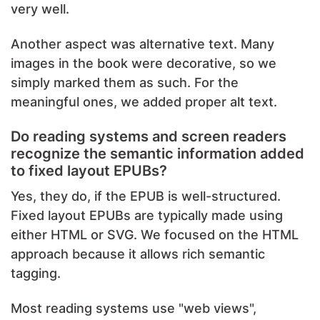
very well.
Another aspect was alternative text. Many
images in the book were decorative, so we
simply marked them as such. For the
meaningful ones, we added proper alt text.
Do reading systems and screen readers
recognize the semantic information added
to fixed layout EPUBs?
Yes, they do, if the EPUB is well-structured.
Fixed layout EPUBs are typically made using
either HTML or SVG. We focused on the HTML
approach because it allows rich semantic
tagging.
Most reading systems use "web views",