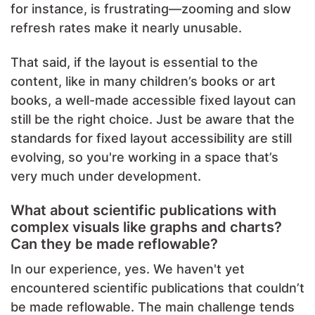
for instance, is frustrating—zooming and slow
refresh rates make it nearly unusable.
That said, if the layout is essential to the
content, like in many children’s books or art
books, a well-made accessible fixed layout can
still be the right choice. Just be aware that the
standards for fixed layout accessibility are still
evolving, so you're working in a space that’s
very much under development.
What about scientific publications with
complex visuals like graphs and charts?
Can they be made reflowable?
In our experience, yes. We haven't yet
encountered scientific publications that couldn’t
be made reflowable. The main challenge tends