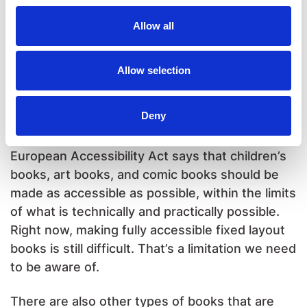
pictures and only a little text. Making a
Allow all
reflowable version is possible, but not easy.
And in the end, the reflowable version will still
look a lot like a fixed layout, big images and very
Allow selection
little text. So in that case, fixed layout makes
more sense.
Deny
One important note about accessibility: the
European Accessibility Act says that children’s
books, art books, and comic books should be
made as accessible as possible, within the limits
of what is technically and practically possible.
Right now, making fully accessible fixed layout
books is still difficult. That’s a limitation we need
to be aware of.
There are also other types of books that are