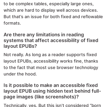
to be complex tables, especially large ones,
which are hard to display well across devices.
But that’s an issue for both fixed and reflowable
formats.
Are there any limitations in reading
systems that affect accessibility of fixed
layout EPUBs?
Not really. As long as a reader supports fixed
layout EPUBs, accessibility works fine, thanks
to the fact that most use browser technology
under the hood.
Is it possible to make an accessible fixed
layout EPUB using hidden text behind full-
page images (like screenshots)?
Technically, yes. But this isn’t considered “born