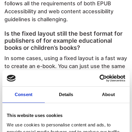
follows all the requirements of both EPUB
Accessibility and web content accessibility
guidelines is challenging.
Is the fixed layout still the best format for
publishers of for example educational
books or children’s books?
In some cases, using a fixed layout is a fast way
to create an e-book. You can just use the same
design as the printed version. This is often
easier than making a reflowable version.
Consent
Details
About
In the educational market, fixed layout is still
used a lot. Many users like it when the digital
version looks like the printed one. But we also
This website uses cookies
see more and more publishers offering a
We use cookies to personalise content and ads, to
reflowable version as well, so readers can
provide social media features and to analyse our traffic.