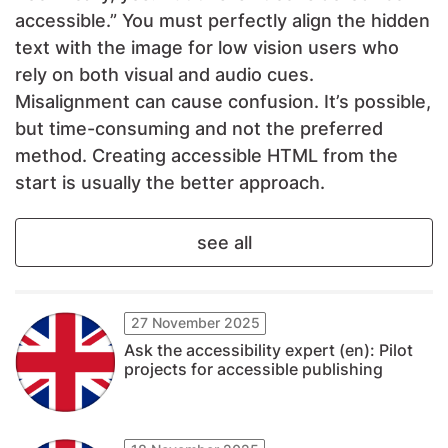
accessible.” You must perfectly align the hidden
text with the image for low vision users who
rely on both visual and audio cues.
Misalignment can cause confusion. It’s possible,
but time-consuming and not the preferred
method. Creating accessible HTML from the
start is usually the better approach.
see all
27 November 2025
Ask the accessibility expert (en): Pilot
projects for accessible publishing