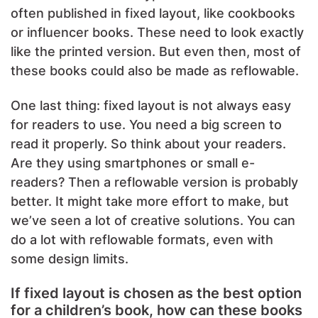
often published in fixed layout, like cookbooks
or influencer books. These need to look exactly
like the printed version. But even then, most of
these books could also be made as reflowable.
One last thing: fixed layout is not always easy
for readers to use. You need a big screen to
read it properly. So think about your readers.
Are they using smartphones or small e-
readers? Then a reflowable version is probably
better. It might take more effort to make, but
we’ve seen a lot of creative solutions. You can
do a lot with reflowable formats, even with
some design limits.
If fixed layout is chosen as the best option
for a children’s book, how can these books