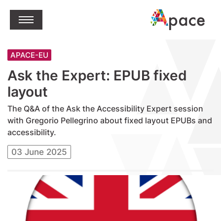
jump to content
Open Menu
APACE-EU
Ask the Expert: EPUB fixed
layout
The Q&A of the Ask the Accessibility Expert session
with Gregorio Pellegrino about fixed layout EPUBs and
accessibility.
03 June 2025