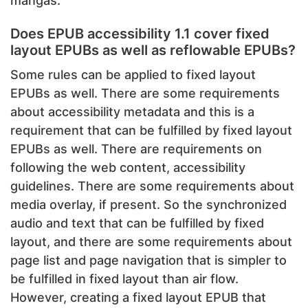
mangas.
Does EPUB accessibility 1.1 cover fixed
layout EPUBs as well as reflowable EPUBs?
Some rules can be applied to fixed layout
EPUBs as well. There are some requirements
about accessibility metadata and this is a
requirement that can be fulfilled by fixed layout
EPUBs as well. There are requirements on
following the web content, accessibility
guidelines. There are some requirements about
media overlay, if present. So the synchronized
audio and text that can be fulfilled by fixed
layout, and there are some requirements about
page list and page navigation that is simpler to
be fulfilled in fixed layout than air flow.
However, creating a fixed layout EPUB that