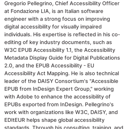
Gregorio Pellegrino, Chief Accessibility Officer
at Fondazione LIA, is an Italian software
engineer with a strong focus on improving
digital accessibility for visually impaired
individuals. His expertise is reflected in his co-
editing of key industry documents, such as
W3C EPUB Accessibility 1.1, the Accessibility
Metadata Display Guide for Digital Publications
2.0, and the EPUB Accessibility - EU
Accessibility Act Mapping. He is also technical
leader of the DAISY Consortium's "Accessible
EPUB from InDesign Expert Group," working
with Adobe to enhance the accessibility of
EPUBs exported from InDesign. Pellegrino's
work with organizations like W3C, DAISY, and
EDItEUR helps shape global accessibility
standards. Through his consulting, training, and