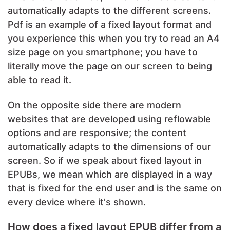
automatically adapts to the different screens.
Pdf is an example of a fixed layout format and
you experience this when you try to read an A4
size page on you smartphone; you have to
literally move the page on our screen to being
able to read it.
On the opposite side there are modern
websites that are developed using reflowable
options and are responsive; the content
automatically adapts to the dimensions of our
screen. So if we speak about fixed layout in
EPUBs, we mean which are displayed in a way
that is fixed for the end user and is the same on
every device where it's shown.
How does a fixed layout EPUB differ from a