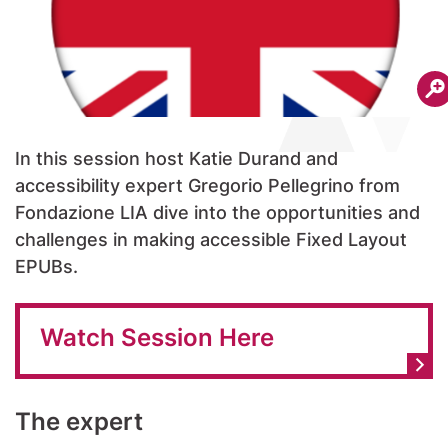
In this session host Katie Durand and
accessibility expert Gregorio Pellegrino from
Fondazione LIA dive into the opportunities and
challenges in making accessible Fixed Layout
EPUBs.
Watch Session Here
The expert