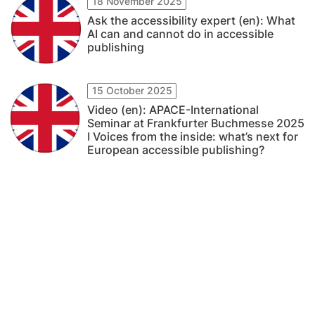
18 November 2025
Ask the accessibility expert (en): What
AI can and cannot do in accessible
publishing
15 October 2025
Video (en): APACE-International
Seminar at Frankfurter Buchmesse 2025
I Voices from the inside: what’s next for
European accessible publishing?