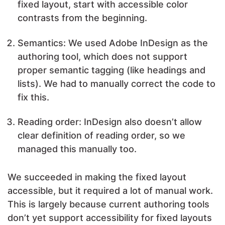
fixed layout, start with accessible color
contrasts from the beginning.
Semantics: We used Adobe InDesign as the
authoring tool, which does not support
proper semantic tagging (like headings and
lists). We had to manually correct the code to
fix this.
Reading order: InDesign also doesn’t allow
clear definition of reading order, so we
managed this manually too.
We succeeded in making the fixed layout
accessible, but it required a lot of manual work.
This is largely because current authoring tools
don’t yet support accessibility for fixed layouts