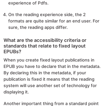
experience of Pdfs.
On the reading experience side, the 2
formats are quite similar for an end user. For
sure, the reading apps differ.
What are the accessibility criteria or
standards that relate to fixed layout
EPUBs?
When you create fixed layout publications in
EPUB you have to declare that in the metadata.
By declaring this in the metadata, if your
publication is fixed it means that the reading
system will use another set of technology for
displaying it.
Another important thing from a standard point