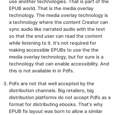
use another technologies. That is part of the
EPUB world. That is the media overlay
technology. The media overlay technology is
a technology where the content Creator can
sync audio like narrated audio with the text
so that the end user can read the content
while listening to it. It's not required for
making accessible EPUBs to use the the
media overlay technology, but for sure is a
technology that can enable accessibility. And
this is not available in in Pdfs.
Pdfs are not that well accepted by the
distribution channels. Big retailers, big
distribution platforms do not accept Pdfs as a
format for distributing ebooks. That's why
EPUB fix layout was born to allow a similar