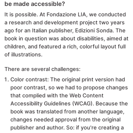
be made accessible?
It is possible. At Fondazione LIA, we conducted
a research and development project two years
ago for an Italian publisher, Edizioni Sonda. The
book in question was about disabilities, aimed at
children, and featured a rich, colorful layout full
of illustrations.
There are several challenges:
Color contrast: The original print version had
poor contrast, so we had to propose changes
that complied with the Web Content
Accessibility Guidelines (WCAG). Because the
book was translated from another language,
changes needed approval from the original
publisher and author. So: if you're creating a