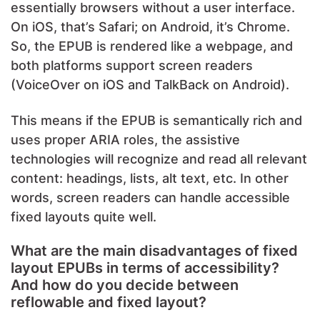
essentially browsers without a user interface.
On iOS, that’s Safari; on Android, it’s Chrome.
So, the EPUB is rendered like a webpage, and
both platforms support screen readers
(VoiceOver on iOS and TalkBack on Android).
This means if the EPUB is semantically rich and
uses proper ARIA roles, the assistive
technologies will recognize and read all relevant
content: headings, lists, alt text, etc. In other
words, screen readers can handle accessible
fixed layouts quite well.
What are the main disadvantages of fixed
layout EPUBs in terms of accessibility?
And how do you decide between
reflowable and fixed layout?