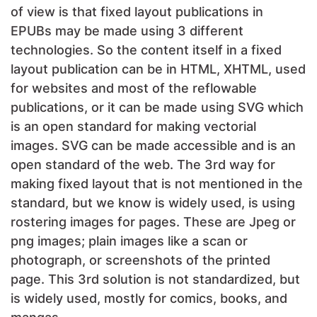
of view is that fixed layout publications in
EPUBs may be made using 3 different
technologies. So the content itself in a fixed
layout publication can be in HTML, XHTML, used
for websites and most of the reflowable
publications, or it can be made using SVG which
is an open standard for making vectorial
images. SVG can be made accessible and is an
open standard of the web. The 3rd way for
making fixed layout that is not mentioned in the
standard, but we know is widely used, is using
rostering images for pages. These are Jpeg or
png images; plain images like a scan or
photograph, or screenshots of the printed
page. This 3rd solution is not standardized, but
is widely used, mostly for comics, books, and