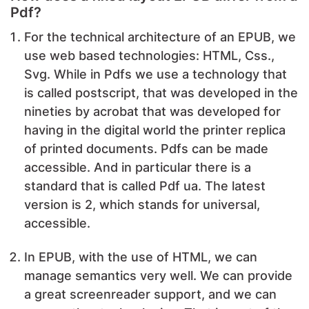
Pdf?
For the technical architecture of an EPUB, we
use web based technologies: HTML, Css.,
Svg. While in Pdfs we use a technology that
is called postscript, that was developed in the
nineties by acrobat that was developed for
having in the digital world the printer replica
of printed documents. Pdfs can be made
accessible. And in particular there is a
standard that is called Pdf ua. The latest
version is 2, which stands for universal,
accessible.
In EPUB, with the use of HTML, we can
manage semantics very well. We can provide
a great screenreader support, and we can