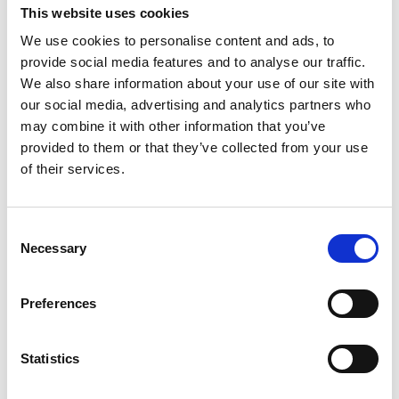
and print impaired end users. As for any
This website uses cookies
disrupting situation, collaboration and exchange
We use cookies to personalise content and ads, to
of perspectives is key to design and implement
provide social media features and to analyse our traffic.
innovative solutions able to allow the required
We also share information about your use of our site with
our social media, advertising and analytics partners who
changes. The complementarity of the know-
may combine it with other information that you’ve
how between the stakeholders is evident in this
provided to them or that they’ve collected from your use
new landscape designed by technologies and –
of their services.
to some extent as a consequence – by the new
European legislations. The traditional separation
between the two production processes (that of
Consent
Necessary
the first edition and that of the special
Selection
accessible versions) made this collaboration
much lower than that desirable in the new
Preferences
circumstances. And this happened also when
publishers and specialist organisations had
Statistics
good relations and collaborated at high level, to
guarantee – for example – that a master copy of