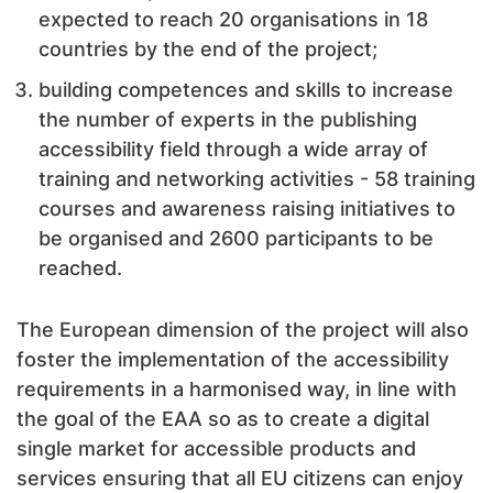
expected to reach 20 organisations in 18
countries by the end of the project;
building competences and skills to increase
the number of experts in the publishing
accessibility field through a wide array of
training and networking activities - 58 training
courses and awareness raising initiatives to
be organised and 2600 participants to be
reached.
The European dimension of the project will also
foster the implementation of the accessibility
requirements in a harmonised way, in line with
the goal of the EAA so as to create a digital
single market for accessible products and
services ensuring that all EU citizens can enjoy