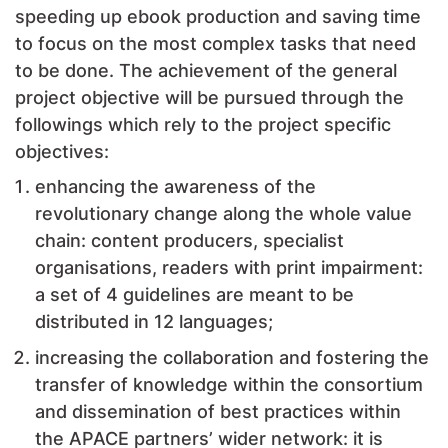
speeding up ebook production and saving time
to focus on the most complex tasks that need
to be done. The achievement of the general
project objective will be pursued through the
followings which rely to the project specific
objectives:
enhancing the awareness of the
revolutionary change along the whole value
chain: content producers, specialist
organisations, readers with print impairment:
a set of 4 guidelines are meant to be
distributed in 12 languages;
increasing the collaboration and fostering the
transfer of knowledge within the consortium
and dissemination of best practices within
the APACE partners’ wider network: it is