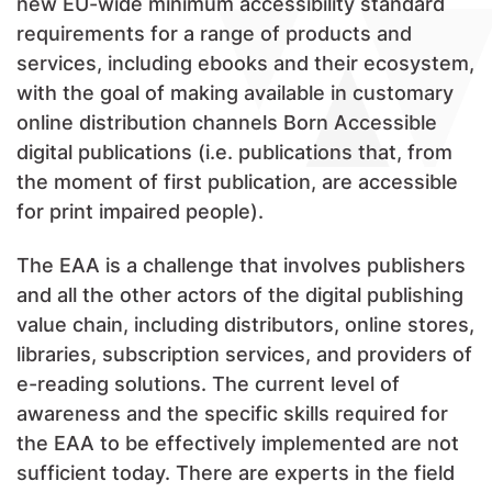
new EU-wide minimum accessibility standard
requirements for a range of products and
services, including ebooks and their ecosystem,
with the goal of making available in customary
online distribution channels Born Accessible
digital publications (i.e. publications that, from
the moment of first publication, are accessible
for print impaired people).
The EAA is a challenge that involves publishers
and all the other actors of the digital publishing
value chain, including distributors, online stores,
libraries, subscription services, and providers of
e-reading solutions. The current level of
awareness and the specific skills required for
the EAA to be effectively implemented are not
sufficient today. There are experts in the field