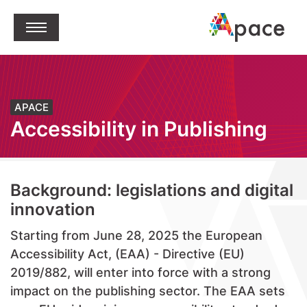
jump to content
Open Menu
APACE
Accessibility in Publishing
Background: legislations and digital
innovation
Starting from June 28, 2025 the European
Accessibility Act, (EAA) - Directive (EU)
2019/882, will enter into force with a strong
impact on the publishing sector. The EAA sets