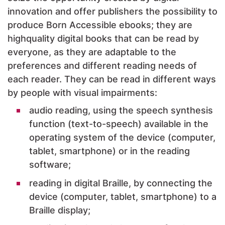
innovation and offer publishers the possibility to
produce Born Accessible ebooks; they are
highquality digital books that can be read by
everyone, as they are adaptable to the
preferences and different reading needs of
each reader. They can be read in different ways
by people with visual impairments:
audio reading, using the speech synthesis
function (text-to-speech) available in the
operating system of the device (computer,
tablet, smartphone) or in the reading
software;
reading in digital Braille, by connecting the
device (computer, tablet, smartphone) to a
Braille display;