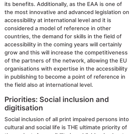
its benefits. Additionally, as the EAA is one of
the most innovative and advanced legislation on
accessibility at international level and it is
considered a model of reference in other
countries, the demand for skills in the field of
accessibility in the coming years will certainly
grow and this will increase the competitiveness
of the partners of the network, allowing the EU
organisations with expertise in the accessibility
in publishing to become a point of reference in
the field also at international level.
Priorities: Social inclusion and
digitisation
Social inclusion of all print impaired persons into
cultural and social life is THE ultimate priority of