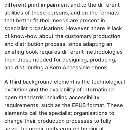
different print impairment and to the different
abilities of these persons, and on the formats
that better fit their needs are present in
specialist organisations. However, there is lack
of know-how about the customary production
and distribution process, since adapting an
existing book requires different methodologies
than those needed for designing, producing,
and distributing a Born Accessible ebook.
A third background element is the technological
evolution and the availability of international
open standards including accessibility
requirements, such as the EPUB format. These
elements call the specialist organisations to
change their production processes to fully
seize the opportunity created by digital