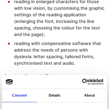
reading in enlarged characters for those
with low vision, by customising the graphic
settings of the reading application
(enlarging the font, increasing the line
spacing, choosing the colour for the text
and the page);
reading with compensative software that
address the needs of persons with
dyslexia: letter spacing, tailored fonts,
synchronised text and audio.
A paradigm shift
In this completely new scenario, innovation
starts with a spring in the mindset of the
Consent
Details
About
stakeholders touched by this evolution: actors
in the publishing chain, specialist organisations