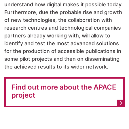
understand how digital makes it possible today.
Furthermore, due the probable rise and growth
of new technologies, the collaboration with
research centres and technological companies
partners already working with, will allow to
identify and test the most advanced solutions
for the production of accessible publications in
some pilot projects and then on disseminating
the achieved results to its wider network.
Find out more about the APACE
project