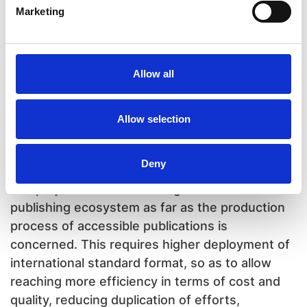
Marketing
the book file is provided to the specialist
organisations to facilitate their job. Also in this
case, in fact, the two production processes
remained separated and there was not an
Allow all
exchange of know-how between the
professionals engaged in the production.
Allow selection
Fostering innovation through
capacity building
Deny
Our project aims at fostering innovation in the
publishing ecosystem as far as the production
process of accessible publications is
concerned. This requires higher deployment of
international standard format, so as to allow
reaching more efficiency in terms of cost and
quality, reducing duplication of efforts,