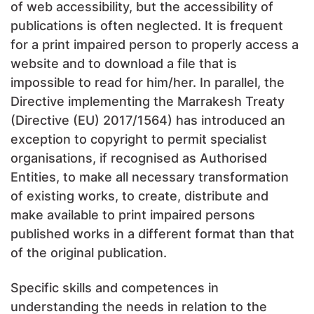
of web accessibility, but the accessibility of
publications is often neglected. It is frequent
for a print impaired person to properly access a
website and to download a file that is
impossible to read for him/her. In parallel, the
Directive implementing the Marrakesh Treaty
(Directive (EU) 2017/1564) has introduced an
exception to copyright to permit specialist
organisations, if recognised as Authorised
Entities, to make all necessary transformation
of existing works, to create, distribute and
make available to print impaired persons
published works in a different format than that
of the original publication.
Specific skills and competences in
understanding the needs in relation to the