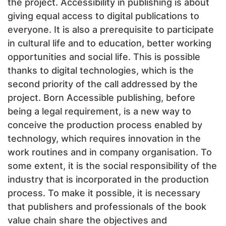
the project. Accessibility in publishing is about
giving equal access to digital publications to
everyone. It is also a prerequisite to participate
in cultural life and to education, better working
opportunities and social life. This is possible
thanks to digital technologies, which is the
second priority of the call addressed by the
project. Born Accessible publishing, before
being a legal requirement, is a new way to
conceive the production process enabled by
technology, which requires innovation in the
work routines and in company organisation. To
some extent, it is the social responsibility of the
industry that is incorporated in the production
process. To make it possible, it is necessary
that publishers and professionals of the book
value chain share the objectives and